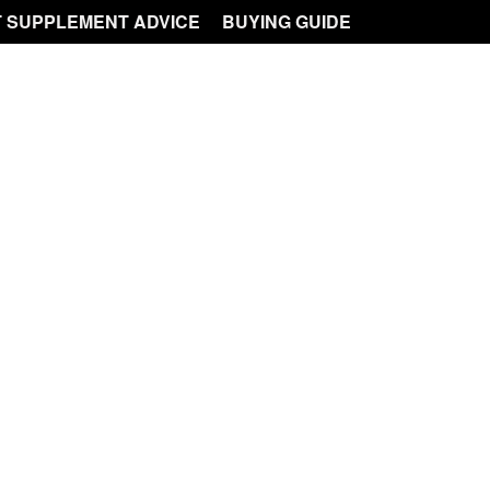
 SUPPLEMENT ADVICE
BUYING GUIDE