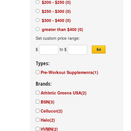
$200 - $250
(0)
$250 - $300
(0)
$300 - $400
(0)
greater than $400
(0)
Set custom price range:
$
to $
Go
Types:
Pre-Workout Supplements
(1)
Brands:
Athletic Greens USA
(2)
BSN
(3)
Cellucor
(2)
Halo
(2)
HVMN
(2)