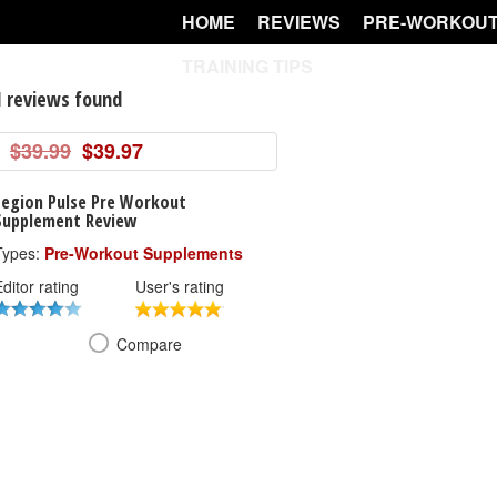
HOME
REVIEWS
PRE-WORKOUT
TRAINING TIPS
1 reviews found
$39.99
$39.97
Legion Pulse Pre Workout
Supplement Review
Types:
Pre-Workout Supplements
ditor rating
User's rating
Compare