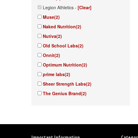
Legion Athletics
-
[Clear]
Muse
(2)
Naked Nutrition
(2)
Nutiva
(2)
Old School Labs
(2)
Onnit
(2)
Optimum Nutrition
(2)
prime labs
(2)
Sheer Strength Labs
(2)
The Genius Brand
(2)
Important Information
Categor