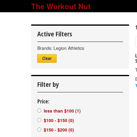
The Workout Nut
Active Filters
Brands:
Legion Athletics
Clear
E
Filter by
Price:
less than $100
(1)
$100 - $150
(0)
$150 - $200
(0)