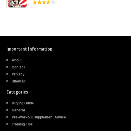
Important Information
About
Contact
Privacy
Sitemap
Categories
Buying Guide
General
Pre-Workout Supplement Advice
Training Tips