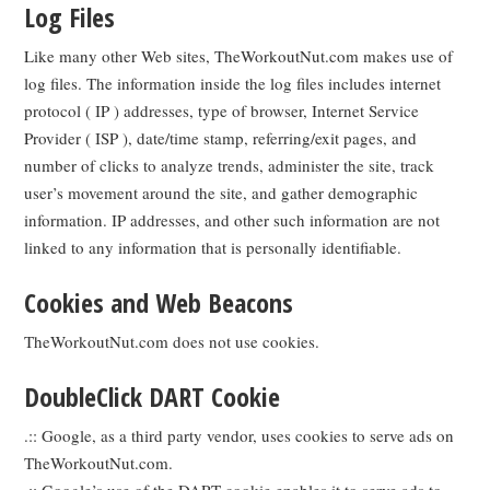
Log Files
Like many other Web sites, TheWorkoutNut.com makes use of
log files. The information inside the log files includes internet
protocol ( IP ) addresses, type of browser, Internet Service
Provider ( ISP ), date/time stamp, referring/exit pages, and
number of clicks to analyze trends, administer the site, track
user’s movement around the site, and gather demographic
information. IP addresses, and other such information are not
linked to any information that is personally identifiable.
Cookies and Web Beacons
TheWorkoutNut.com does not use cookies.
DoubleClick DART Cookie
.:: Google, as a third party vendor, uses cookies to serve ads on
TheWorkoutNut.com.