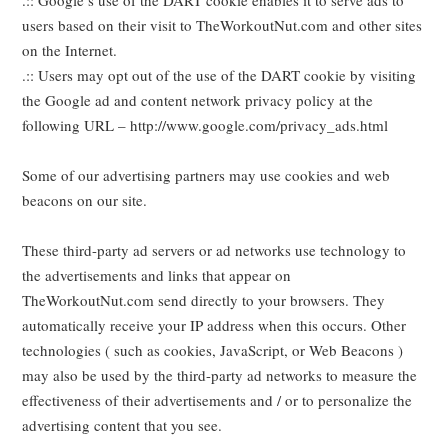
.:: Google’s use of the DART cookie enables it to serve ads to
users based on their visit to TheWorkoutNut.com and other sites
on the Internet.
.:: Users may opt out of the use of the DART cookie by visiting
the Google ad and content network privacy policy at the
following URL – http://www.google.com/privacy_ads.html
Some of our advertising partners may use cookies and web
beacons on our site.
These third-party ad servers or ad networks use technology to
the advertisements and links that appear on
TheWorkoutNut.com send directly to your browsers. They
automatically receive your IP address when this occurs. Other
technologies ( such as cookies, JavaScript, or Web Beacons )
may also be used by the third-party ad networks to measure the
effectiveness of their advertisements and / or to personalize the
advertising content that you see.