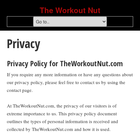
The Workout Nut
Privacy
Privacy Policy for TheWorkoutNut.com
If you require any more information or have any questions about
our privacy policy, please feel free to contact us by using the
contact page.
At TheWorkoutNut.com, the privacy of our visitors is of
extreme importance to us. This privacy policy document
outlines the types of personal information is received and
collected by TheWorkoutNut.com and how it is used.