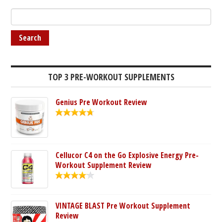
TOP 3 PRE-WORKOUT SUPPLEMENTS
Genius Pre Workout Review
Cellucor C4 on the Go Explosive Energy Pre-
Workout Supplement Review
VINTAGE BLAST Pre Workout Supplement
Review