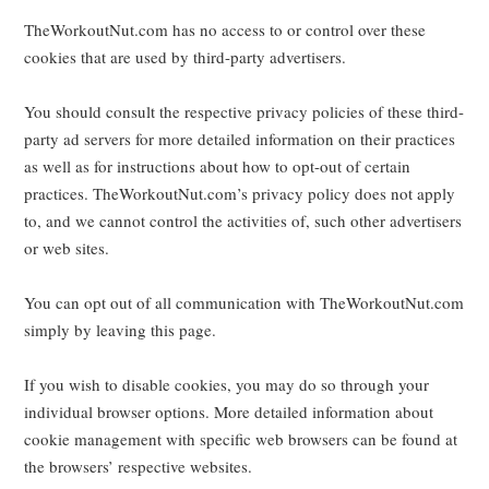
TheWorkoutNut.com has no access to or control over these
cookies that are used by third-party advertisers.
You should consult the respective privacy policies of these third-
party ad servers for more detailed information on their practices
as well as for instructions about how to opt-out of certain
practices. TheWorkoutNut.com’s privacy policy does not apply
to, and we cannot control the activities of, such other advertisers
or web sites.
You can opt out of all communication with TheWorkoutNut.com
simply by leaving this page.
If you wish to disable cookies, you may do so through your
individual browser options. More detailed information about
cookie management with specific web browsers can be found at
the browsers’ respective websites.