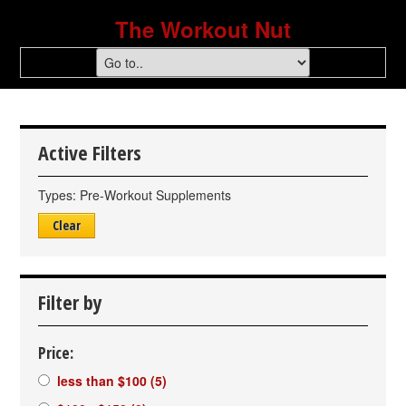
The Workout Nut
Active Filters
Types:
Pre-Workout Supplements
Clear
Filter by
Price:
less than $100
(5)