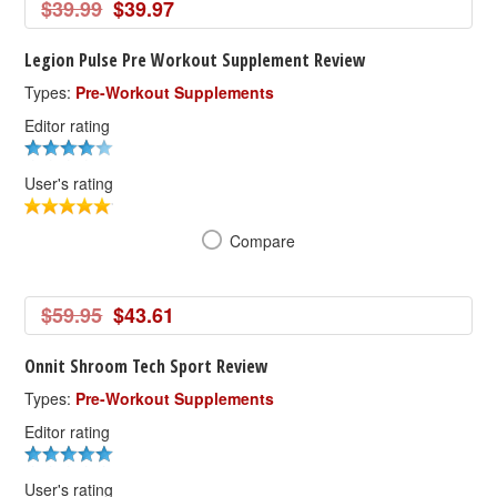
$39.99
$39.97
Legion Pulse Pre Workout Supplement Review
Types:
Pre-Workout Supplements
Editor rating
User's rating
Compare
$59.95
$43.61
Onnit Shroom Tech Sport Review
Types:
Pre-Workout Supplements
Editor rating
User's rating