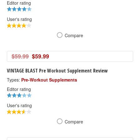
Editor rating
User's rating
Compare
$59.99
$59.99
VINTAGE BLAST Pre Workout Supplement Review
Types:
Pre-Workout Supplements
Editor rating
User's rating
Compare