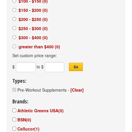
$100 - $150
(0)
$150 - $200
(0)
$200 - $250
(0)
$250 - $300
(0)
$300 - $400
(0)
greater than $400
(0)
Set custom price range:
$
to $
Go
Types:
Pre-Workout Supplements
-
[Clear]
Brands:
Athletic Greens USA
(0)
BSN
(0)
Cellucor
(1)