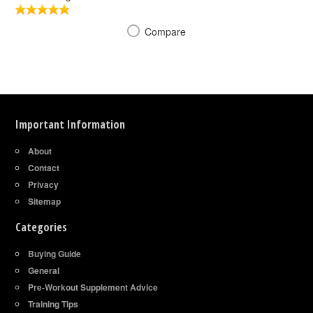
Compare
Important Information
About
Contact
Privacy
Sitemap
Categories
Buying Guide
General
Pre-Workout Supplement Advice
Training Tips