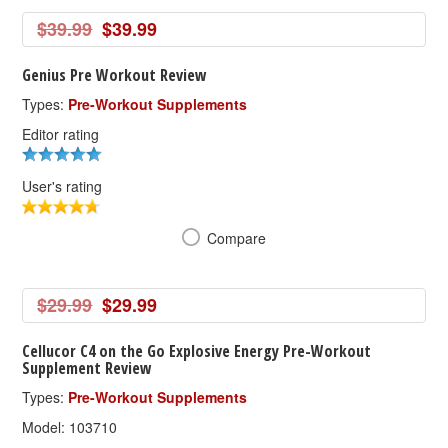
$39.99
$39.99
Genius Pre Workout Review
Types:
Pre-Workout Supplements
Editor rating
User's rating
Compare
$29.99
$29.99
Cellucor C4 on the Go Explosive Energy Pre-Workout
Supplement Review
Types:
Pre-Workout Supplements
Model: 103710