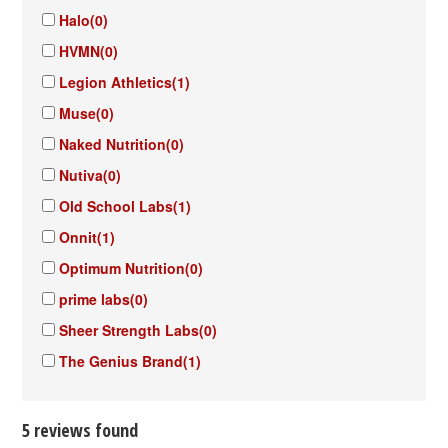
Halo
(0)
HVMN
(0)
Legion Athletics
(1)
Muse
(0)
Naked Nutrition
(0)
Nutiva
(0)
Old School Labs
(1)
Onnit
(1)
Optimum Nutrition
(0)
prime labs
(0)
Sheer Strength Labs
(0)
The Genius Brand
(1)
5 reviews found