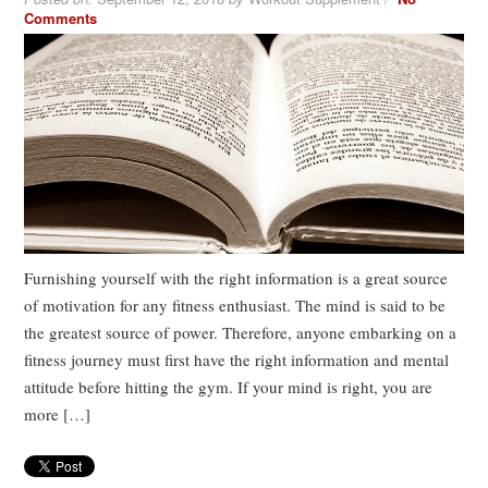
Comments
Furnishing yourself with the right information is a great source
of motivation for any fitness enthusiast. The mind is said to be
the greatest source of power. Therefore, anyone embarking on a
fitness journey must first have the right information and mental
attitude before hitting the gym. If your mind is right, you are
more […]