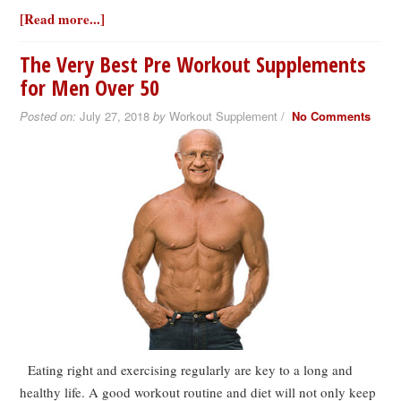
[Read more...]
The Very Best Pre Workout Supplements
for Men Over 50
Posted on:
July 27, 2018
by
Workout Supplement /
No Comments
Eating right and exercising regularly are key to a long and
healthy life. A good workout routine and diet will not only keep