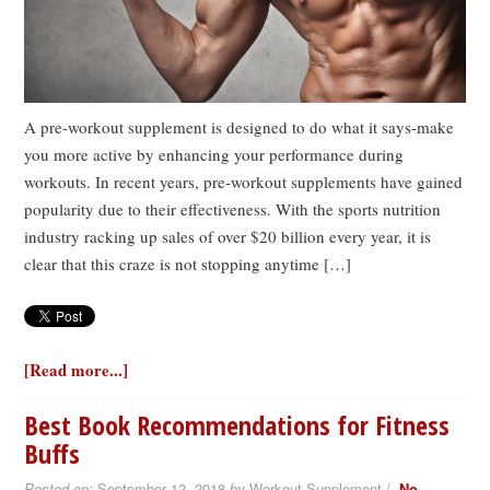
A pre-workout supplement is designed to do what it says-make
you more active by enhancing your performance during
workouts. In recent years, pre-workout supplements have gained
popularity due to their effectiveness. With the sports nutrition
industry racking up sales of over $20 billion every year, it is
clear that this craze is not stopping anytime […]
[Read more...]
Best Book Recommendations for Fitness
Buffs
Posted on:
September 12, 2018
by
Workout Supplement /
No