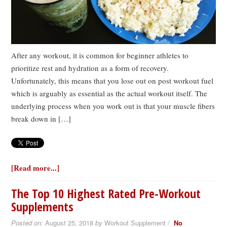
After any workout, it is common for beginner athletes to
prioritize rest and hydration as a form of recovery.
Unfortunately, this means that you lose out on post workout fuel
which is arguably as essential as the actual workout itself. The
underlying process when you work out is that your muscle fibers
break down in […]
[Read more...]
The Top 10 Highest Rated Pre-Workout
Supplements
Posted on:
August 25, 2018
by
Workout Supplement /
No