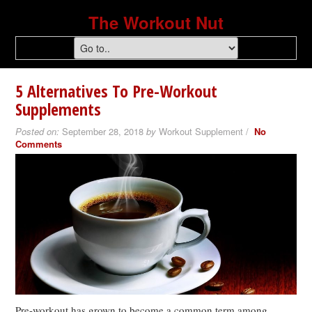
The Workout Nut
5 Alternatives To Pre-Workout
Supplements
Posted on:
September 28, 2018
by
Workout Supplement /
No
Comments
Pre-workout has grown to become a common term among