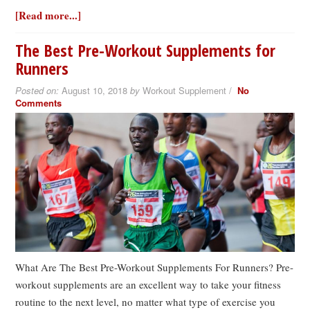
[Read more...]
The Best Pre-Workout Supplements for
Runners
Posted on:
August 10, 2018
by
Workout Supplement /
No
Comments
What Are The Best Pre-Workout Supplements For Runners? Pre-
workout supplements are an excellent way to take your fitness
routine to the next level, no matter what type of exercise you