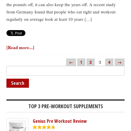
the pounds off, it can also keep the years off. A recent study
from Germany found that people who eat right and workout
regularly on average look at least 10 years […]
[Read more...]
←
1
2
3
4
→
TOP 3 PRE-WORKOUT SUPPLEMENTS
Genius Pre Workout Review