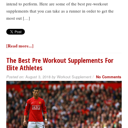
intend to perform. Here are some of the best pre-workout
supplements that you can take as a runner in order to get the
most out […]
[Read more...]
The Best Pre Workout Supplements For
Elite Athletes
Posted on:
August 3, 2018
by
Workout Supplement /
No Comments