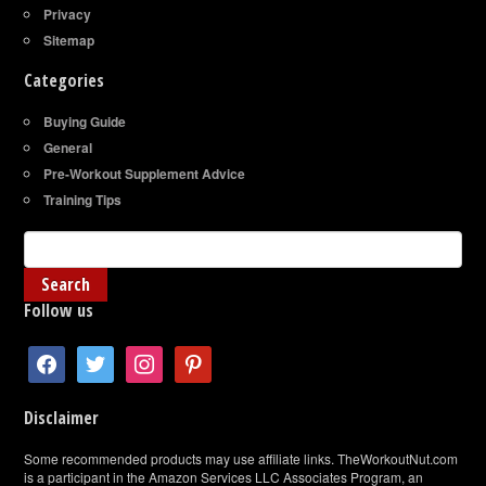
Privacy
Sitemap
Categories
Buying Guide
General
Pre-Workout Supplement Advice
Training Tips
Follow us
facebook
twitter
instagram
pinterest
Disclaimer
Some recommended products may use affiliate links. TheWorkoutNut.com
is a participant in the Amazon Services LLC Associates Program, an