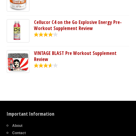
Cellucor C4 on the Go Explosive Energy Pre-
Workout Supplement Review
VINTAGE BLAST Pre Workout Supplement
Review
Important Information
About
Contact