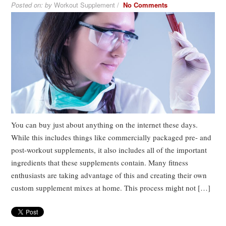
Posted on:
by
Workout Supplement /
No Comments
You can buy just about anything on the internet these days.
While this includes things like commercially packaged pre- and
post-workout supplements, it also includes all of the important
ingredients that these supplements contain. Many fitness
enthusiasts are taking advantage of this and creating their own
custom supplement mixes at home. This process might not […]