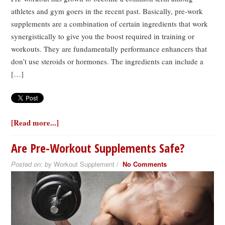
athletes and gym goers in the recent past. Basically, pre-work
supplements are a combination of certain ingredients that work
synergistically to give you the boost required in training or
workouts. They are fundamentally performance enhancers that
don’t use steroids or hormones. The ingredients can include a
[…]
[Read more...]
Are Pre-Workout Supplements Safe?
Posted on:
by
Workout Supplement /
No Comments