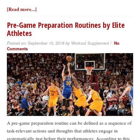
[Read more...]
Pre-Game Preparation Routines by Elite
Athletes
Posted on:
September 10, 2018
by
Workout Supplement /
No
Comments
A pre-game preparation routine can be defined as a sequence of
task-relevant actions and thoughts that athletes engage in
systematically just before their performances. According to this