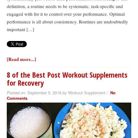
definition, a routine needs to be systematic, task-specific and
engaged with for it to control over your performance. Optimal
performance is all about consistency. Routines are undoubtedly
important […]
[Read more...]
8 of the Best Post Workout Supplements
for Recovery
Posted on:
September 5, 2018
by
Workout Supplement /
No
Comments