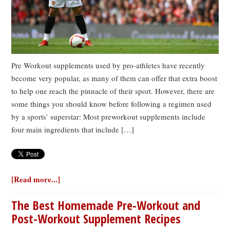
Pre Workout supplements used by pro-athletes have recently
become very popular, as many of them can offer that extra boost
to help one reach the pinnacle of their sport. However, there are
some things you should know before following a regimen used
by a sports’ superstar: Most preworkout supplements include
four main ingredients that include […]
[Read more...]
The Best Homemade Pre-Workout and
Post-Workout Supplement Recipes