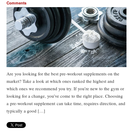
Comments
Are you looking for the best pre-workout supplements on the
market? Take a look at which ones ranked the highest and
which ones we recommend you try. If you’re new to the gym or
looking for a change, you’ve come to the right place. Choosing
a pre-workout supplement can take time, requires direction, and
typically a good […]