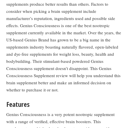
supplements produce better results than others. Factors to
consider when picking a brain supplement include
manufacturer’s reputation, ingredients used and possible side
effects. Genius Consciousness is one of the best nootropic
supplement currently available in the market. Over the years, the
US-based Genius Brand has grown to be a big name in the
supplements industry boasting naturally flavored, open-labeled
and dye-free supplements for weight loss, beauty, health and
bodybuilding. Their stimulant-based powdered Genius
Consciousness supplement doesn’t disappoint. This Genius
Consciousness Supplement review will help you understand this
brain supplement better and make an informed decision on
whether to purchase it or not.
Features
Genius Consciousness is a very potent nootropic supplement
with a range of verified, effective brain boosters. This