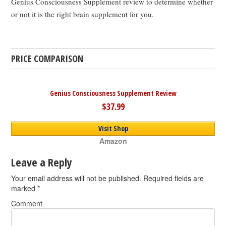
Genius Consciousness Supplement review to determine whether
or not it is the right brain supplement for you.
PRICE COMPARISON
Genius Consciousness Supplement Review
$37.99
Visit Shop
Amazon
Leave a Reply
Your email address will not be published.
Required fields are
marked
*
Comment