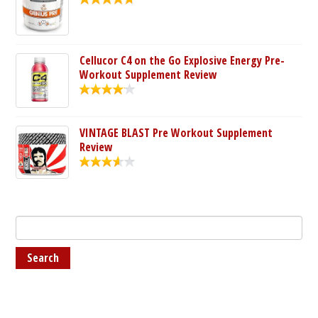
Cellucor C4 on the Go Explosive Energy Pre-
Workout Supplement Review
VINTAGE BLAST Pre Workout Supplement
Review