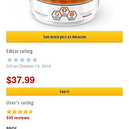
See more pics at Amazon
Editor rating
0/5 on October 13, 2018
$37.99
See it
User's rating
535 reviews
PROS