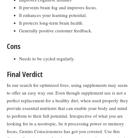
It prevents brain fog and improves focus.
It enhances your learning potential.
It protects long-term brain health.
Generally positive customer feedback.
Cons
Needs to be cycled regularly.
Final Verdict
In our search for optimized lives, using supplements may seem
to offer an easy way out. Even though supplement use is not a
perfect replacement for a healthy diet, when used properly they
provide essential nutrients that can enable your body and mind
to perform to their full potential. Irrespective of what you are
looking for in a nootropic, be it processing power or memory
focus, Genius Consciousness has got you covered. Use this