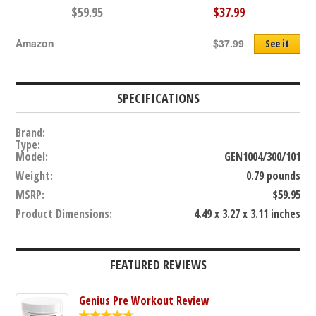
$59.95
$37.99
Amazon
$37.99
See it
SPECIFICATIONS
Brand:
Type:
Model:
GEN1004/300/101
Weight:
0.79 pounds
MSRP:
$59.95
Product Dimensions:
4.49 x 3.27 x 3.11 inches
FEATURED REVIEWS
Genius Pre Workout Review