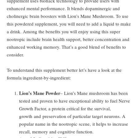
supplement uses biohack technology to provide users with
enhanced mental performance. It blends dopaminergic and
cholinergic brain boosters with Lion’s Mane Mushroom. To use
this powdered supplement, you will need to add a liquid to make
a drink. Among the benefits you will enjoy using this super
nootropic include brain health support, better concentration and
enhanced working memory. That’s a good blend of benefits to
consider.
To understand this supplement better let’s have a look at the
formula ingredient-by-ingredient:
Lion’s Mane Powder
– Lion’s Mane mushroom has been
tested and proven to have exceptional ability to fuel Nerve
Growth Factor, a protein critical for the survival,
growth and preservation of particular target neurons. A
popular name in the nootropic scene, it helps to increase
recall, memory and cognitive function.