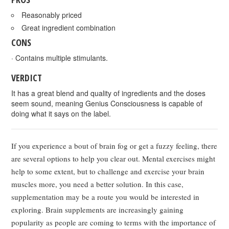
Reasonably priced
Great ingredient combination
CONS
· Contains multiple stimulants.
VERDICT
It has a great blend and quality of ingredients and the doses
seem sound, meaning Genius Consciousness is capable of
doing what it says on the label.
If you experience a bout of brain fog or get a fuzzy feeling, there
are several options to help you clear out. Mental exercises might
help to some extent, but to challenge and exercise your brain
muscles more, you need a better solution. In this case,
supplementation may be a route you would be interested in
exploring. Brain supplements are increasingly gaining
popularity as people are coming to terms with the importance of