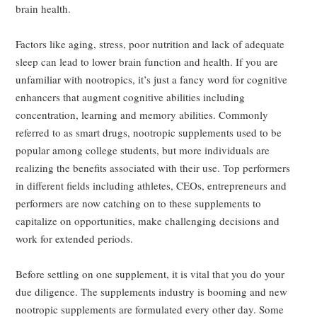
brain health.
Factors like aging, stress, poor nutrition and lack of adequate
sleep can lead to lower brain function and health. If you are
unfamiliar with nootropics, it’s just a fancy word for cognitive
enhancers that augment cognitive abilities including
concentration, learning and memory abilities. Commonly
referred to as smart drugs, nootropic supplements used to be
popular among college students, but more individuals are
realizing the benefits associated with their use. Top performers
in different fields including athletes, CEOs, entrepreneurs and
performers are now catching on to these supplements to
capitalize on opportunities, make challenging decisions and
work for extended periods.
Before settling on one supplement, it is vital that you do your
due diligence. The supplements industry is booming and new
nootropic supplements are formulated every other day. Some