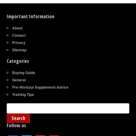
Important Information
About
Contact
Privacy
Sitemap
Categories
Buying Guide
General
Pre-Workout Supplement Advice
Training Tips
Follow us