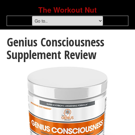
The Workout Nut
Genius Consciousness
Supplement Review