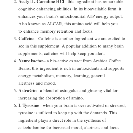
Acetyl-L-Carnitine HCl
– this ingredient has remarkable
cognitive enhancing abilities. In its bioavailable form, it
enhances your brain’s mitochondrial ATP energy output.
Also known as ALCAR, this amino acid will help you
to enhance memory retention and focus.
Caffeine
– Caffeine is another ingredient we are excited to
see in this supplement. A popular addition to many brain
supplements, caffeine will help keep you alert.
NeuroFactor
– a bio-active extract from Arabica Coffee
Beans, this ingredient is rich in antioxidants and supports
energy metabolism, memory, learning, general
alertness and mood.
AstraGin
– a blend of astragalus and ginseng vital for
increasing the absorption of amino.
L-Tyrosine
– when your brain is over-activated or stressed,
tyrosine is utilized to keep up with the demands. This
ingredient plays a direct role in the synthesis of
catecholamine for increased mood, alertness and focus.