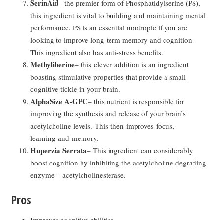
SerinAid
– the premier form of Phosphatidylserine (PS),
this ingredient is vital to building and maintaining mental
performance. PS is an essential nootropic if you are
looking to improve long-term memory and cognition.
This ingredient also has anti-stress benefits.
Methyliberine
– this clever addition is an ingredient
boasting stimulative properties that provide a small
cognitive tickle in your brain.
AlphaSize A-GPC
– this nutrient is responsible for
improving the synthesis and release of your brain’s
acetylcholine levels. This then improves focus,
learning and memory.
Huperzia Serrata
– This ingredient can considerably
boost cognition by inhibiting the acetylcholine degrading
enzyme – acetylcholinesterase.
Pros
Improves cognitive abilities