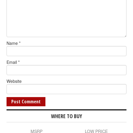
Name
*
Email
*
Website
WHERE TO BUY
MSRP
LOW PRICE