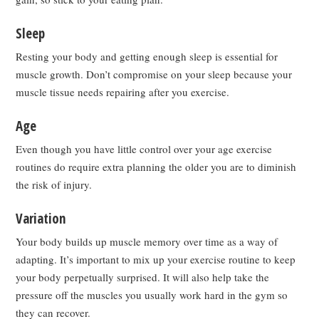
Sleep
Resting your body and getting enough sleep is essential for
muscle growth. Don’t compromise on your sleep because your
muscle tissue needs repairing after you exercise.
Age
Even though you have little control over your age exercise
routines do require extra planning the older you are to diminish
the risk of injury.
Variation
Your body builds up muscle memory over time as a way of
adapting. It’s important to mix up your exercise routine to keep
your body perpetually surprised. It will also help take the
pressure off the muscles you usually work hard in the gym so
they can recover.