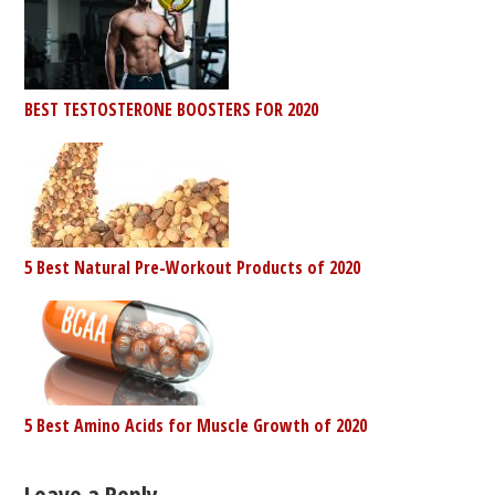
BEST TESTOSTERONE BOOSTERS FOR 2020
5 Best Natural Pre-Workout Products of 2020
5 Best Amino Acids for Muscle Growth of 2020
Leave a Reply