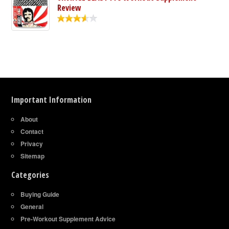
Review
Important Information
About
Contact
Privacy
Sitemap
Categories
Buying Guide
General
Pre-Workout Supplement Advice