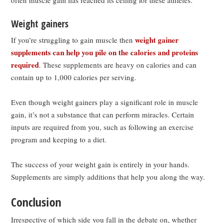
Weight gainers
weight gainer
If you’re struggling to gain muscle then
supplements can help you pile on the calories and proteins
required
. These supplements are heavy on calories and can
contain up to 1,000 calories per serving.
Even though weight gainers play a significant role in muscle
gain, it’s not a substance that can perform miracles. Certain
inputs are required from you, such as following an exercise
program and keeping to a diet.
The success of your weight gain is entirely in your hands.
Supplements are simply additions that help you along the way.
Conclusion
Irrespective of which side you fall in the debate on, whether