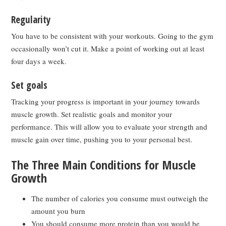
Regularity
You have to be consistent with your workouts. Going to the gym
occasionally won’t cut it. Make a point of working out at least
four days a week.
Set goals
Tracking your progress is important in your journey towards
muscle growth. Set realistic goals and monitor your
performance. This will allow you to evaluate your strength and
muscle gain over time, pushing you to your personal best.
The Three Main Conditions for Muscle
Growth
The number of calories you consume must outweigh the
amount you burn
You should consume more protein than you would be