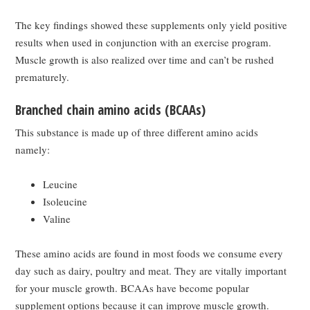
The key findings showed these supplements only yield positive
results when used in conjunction with an exercise program.
Muscle growth is also realized over time and can’t be rushed
prematurely.
Branched chain amino acids (BCAAs)
This substance is made up of three different amino acids
namely:
Leucine
Isoleucine
Valine
These amino acids are found in most foods we consume every
day such as dairy, poultry and meat. They are vitally important
for your muscle growth. BCAAs have become popular
supplement options because it can improve muscle growth.