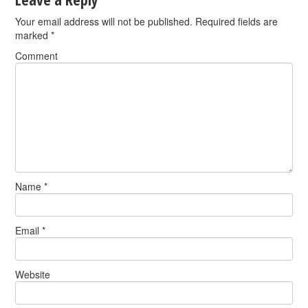
Your email address will not be published.
Required fields are
marked
*
Comment
Name
*
Email
*
Website