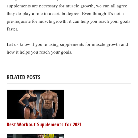
supplements are necessary for muscle growth, we can all agree
they do play a role to a certain degree. Even though it’s not a
pre-requisite for muscle growth, it can help you reach your goals
faster.
Let us know if you’re using supplements for muscle growth and
how it helps you reach your goals.
RELATED POSTS
Best Workout Supplements for 2021