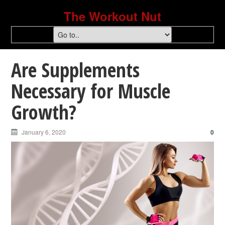
The Workout Nut
Are Supplements
Necessary for Muscle
Growth?
January 6, 2020
0