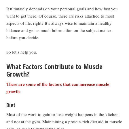
It ultimately depends on your personal goals and how fast you
want to get there. Of course, there are risks attached to most
aspects of life, right? It’s always wise to maintain a healthy
balance and get as much information on the subject matter
before you decide.
So let’s help you.
What Factors Contribute to Muscle
Growth?
These are some of the factors that can increase muscle
growth
:
Diet
Most of the work to gain or lose weight happens in the kitchen
and not at the gym. Maintaining a protein-rich diet aid in muscle
gain, so stick to your eating plan.