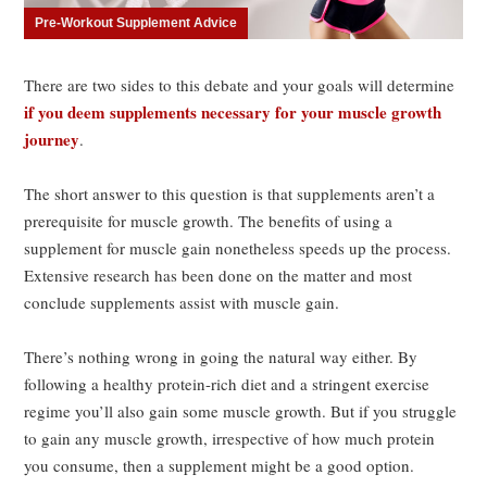
Pre-Workout Supplement Advice
There are two sides to this debate and your goals will determine
if you deem supplements necessary for your muscle growth
journey
.
The short answer to this question is that supplements aren’t a
prerequisite for muscle growth. The benefits of using a
supplement for muscle gain nonetheless speeds up the process.
Extensive research has been done on the matter and most
conclude supplements assist with muscle gain.
There’s nothing wrong in going the natural way either. By
following a healthy protein-rich diet and a stringent exercise
regime you’ll also gain some muscle growth. But if you struggle
to gain any muscle growth, irrespective of how much protein
you consume, then a supplement might be a good option.