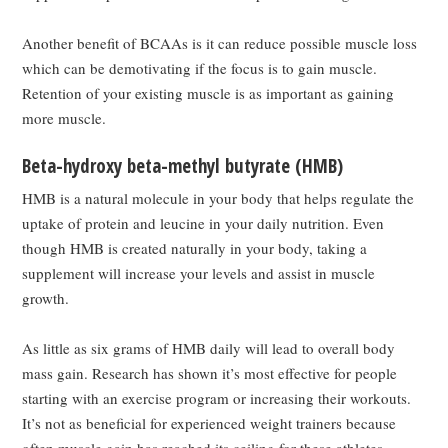
Another benefit of BCAAs is it can reduce possible muscle loss
which can be demotivating if the focus is to gain muscle.
Retention of your existing muscle is as important as gaining
more muscle.
Beta-hydroxy beta-methyl butyrate (HMB)
HMB is a natural molecule in your body that helps regulate the
uptake of protein and leucine in your daily nutrition. Even
though HMB is created naturally in your body, taking a
supplement will increase your levels and assist in muscle
growth.
As little as six grams of HMB daily will lead to overall body
mass gain. Research has shown it’s most effective for people
starting with an exercise program or increasing their workouts.
It’s not as beneficial for experienced weight trainers because
often muscle gain has reached its ceiling for these athletes.