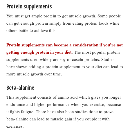
Protein supplements
You must get ample protein to get muscle growth. Some people
can get enough protein simply from eating protein foods while
others battle to achieve this.
Protein supplements can become a consideration if you’re not
getting enough protein in your diet
. The most popular protein
supplements used widely are soy or casein proteins. Studies
have shown adding a protein supplement to your diet can lead to
more muscle growth over time.
Beta-alanine
This supplement consists of amino acid which gives you longer
endurance and higher performance when you exercise, because
it fights fatigue. There have also been studies done to prove
beta-alanine can lead to muscle gain if you couple it with
exercises.