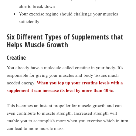
able to break down
Your exercise regime should challenge your muscles
sufficiently
Six Different Types of Supplements that
Helps Muscle Growth
Creatine
You already have a molecule called creatine in your body. It’s
responsible for giving your muscles and body tissues much
When you top up your creatine levels with a
needed energy.
supplement it can increase its level by more than 40%
.
This becomes an instant propeller for muscle growth and can
even contribute to muscle strength. Increased strength will
enable you to accomplish more when you exercise which in turn
can lead to more muscle mass.