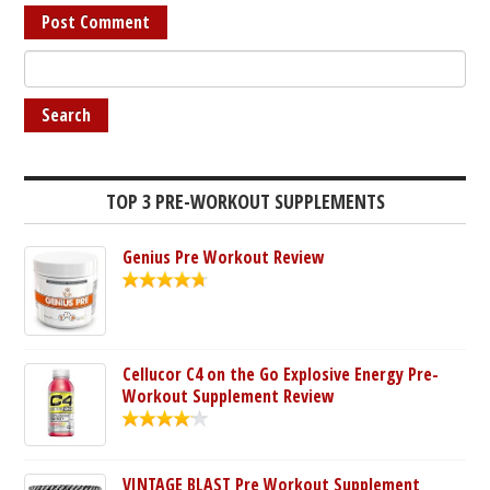
TOP 3 PRE-WORKOUT SUPPLEMENTS
Genius Pre Workout Review
Cellucor C4 on the Go Explosive Energy Pre-
Workout Supplement Review
VINTAGE BLAST Pre Workout Supplement