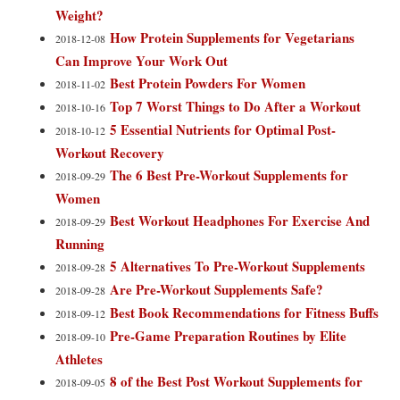
Weight?
How Protein Supplements for Vegetarians
2018-12-08
Can Improve Your Work Out
Best Protein Powders For Women
2018-11-02
Top 7 Worst Things to Do After a Workout
2018-10-16
5 Essential Nutrients for Optimal Post-
2018-10-12
Workout Recovery
The 6 Best Pre-Workout Supplements for
2018-09-29
Women
Best Workout Headphones For Exercise And
2018-09-29
Running
5 Alternatives To Pre-Workout Supplements
2018-09-28
Are Pre-Workout Supplements Safe?
2018-09-28
Best Book Recommendations for Fitness Buffs
2018-09-12
Pre-Game Preparation Routines by Elite
2018-09-10
Athletes
8 of the Best Post Workout Supplements for
2018-09-05