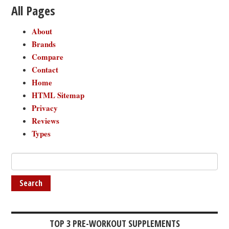
All Pages
About
Brands
Compare
Contact
Home
HTML Sitemap
Privacy
Reviews
Types
TOP 3 PRE-WORKOUT SUPPLEMENTS