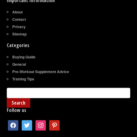
Important Information
About
Contact
Privacy
Sitemap
Categories
Buying Guide
General
Pre-Workout Supplement Advice
Training Tips
Follow us
facebook
twitter
instagram
pinterest