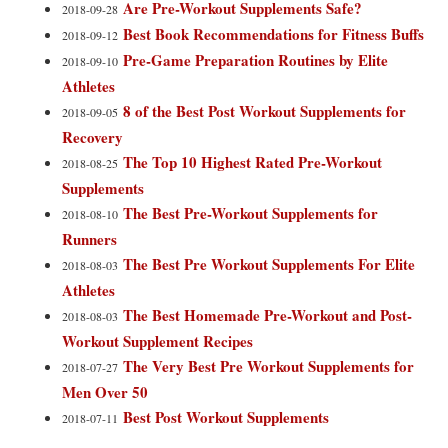
Are Pre-Workout Supplements Safe?
2018-09-28
Best Book Recommendations for Fitness Buffs
2018-09-12
Pre-Game Preparation Routines by Elite
2018-09-10
Athletes
8 of the Best Post Workout Supplements for
2018-09-05
Recovery
The Top 10 Highest Rated Pre-Workout
2018-08-25
Supplements
The Best Pre-Workout Supplements for
2018-08-10
Runners
The Best Pre Workout Supplements For Elite
2018-08-03
Athletes
The Best Homemade Pre-Workout and Post-
2018-08-03
Workout Supplement Recipes
The Very Best Pre Workout Supplements for
2018-07-27
Men Over 50
Best Post Workout Supplements
2018-07-11