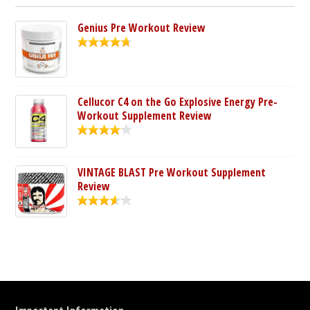
Genius Pre Workout Review
Cellucor C4 on the Go Explosive Energy Pre-
Workout Supplement Review
VINTAGE BLAST Pre Workout Supplement
Review