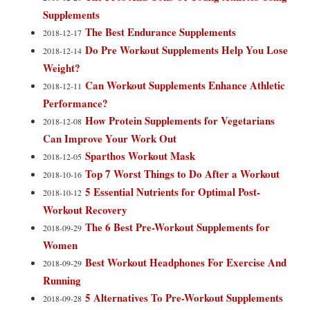
Supplements
The Best Endurance Supplements
2018-12-17
Do Pre Workout Supplements Help You Lose
2018-12-14
Weight?
Can Workout Supplements Enhance Athletic
2018-12-11
Performance?
How Protein Supplements for Vegetarians
2018-12-08
Can Improve Your Work Out
Sparthos Workout Mask
2018-12-05
Top 7 Worst Things to Do After a Workout
2018-10-16
5 Essential Nutrients for Optimal Post-
2018-10-12
Workout Recovery
The 6 Best Pre-Workout Supplements for
2018-09-29
Women
Best Workout Headphones For Exercise And
2018-09-29
Running
5 Alternatives To Pre-Workout Supplements
2018-09-28