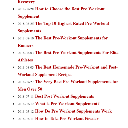
Recovery
How to Choose the Best Pre Workout
2018-08-28
Supplement
The Top 10 Highest Rated Pre-Workout
2018-08-25
Supplements
The Best Pre-Workout Supplements for
2018-08-10
Runners
The Best Pre Workout Supplements For Elite
2018-08-03
Athletes
The Best Homemade Pre-Workout and Post-
2018-08-03
Workout Supplement Recipes
The Very Best Pre Workout Supplements for
2018-07-27
Men Over 50
Best Post Workout Supplements
2018-07-11
What is Pre Workout Supplement?
2018-03-12
How Do Pre Workout Supplements Work
2018-03-12
How to Take Pre Workout Powder
2018-03-11