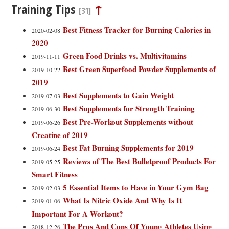
Training Tips
↑
[31]
Best Fitness Tracker for Burning Calories in
2020-02-08
2020
Green Food Drinks vs. Multivitamins
2019-11-11
Best Green Superfood Powder Supplements of
2019-10-22
2019
Best Supplements to Gain Weight
2019-07-03
Best Supplements for Strength Training
2019-06-30
Best Pre-Workout Supplements without
2019-06-26
Creatine of 2019
Best Fat Burning Supplements for 2019
2019-06-24
Reviews of The Best Bulletproof Products For
2019-05-25
Smart Fitness
5 Essential Items to Have in Your Gym Bag
2019-02-03
What Is Nitric Oxide And Why Is It
2019-01-06
Important For A Workout?
The Pros And Cons Of Young Athletes Using
2018-12-26