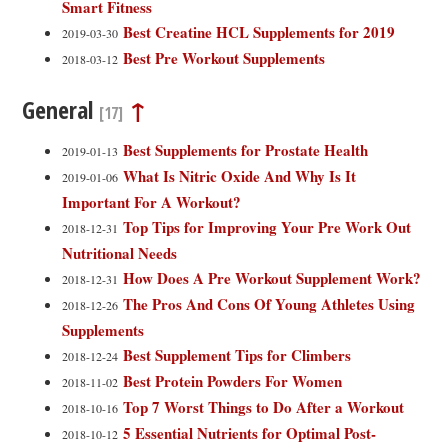
Smart Fitness
Best Creatine HCL Supplements for 2019
2019-03-30
Best Pre Workout Supplements
2018-03-12
General
↑
[17]
Best Supplements for Prostate Health
2019-01-13
What Is Nitric Oxide And Why Is It
2019-01-06
Important For A Workout?
Top Tips for Improving Your Pre Work Out
2018-12-31
Nutritional Needs
How Does A Pre Workout Supplement Work?
2018-12-31
The Pros And Cons Of Young Athletes Using
2018-12-26
Supplements
Best Supplement Tips for Climbers
2018-12-24
Best Protein Powders For Women
2018-11-02
Top 7 Worst Things to Do After a Workout
2018-10-16
5 Essential Nutrients for Optimal Post-
2018-10-12