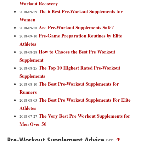
Workout Recovery
The 6 Best Pre-Workout Supplements for
2018-09-29
Women
Are Pre-Workout Supplements Safe?
2018-09-28
Pre-Game Preparation Routines by Elite
2018-09-10
Athletes
How to Choose the Best Pre Workout
2018-08-28
Supplement
The Top 10 Highest Rated Pre-Workout
2018-08-25
Supplements
The Best Pre-Workout Supplements for
2018-08-10
Runners
The Best Pre Workout Supplements For Elite
2018-08-03
Athletes
The Very Best Pre Workout Supplements for
2018-07-27
Men Over 50
Pre-Workout Supplement Advice
↑