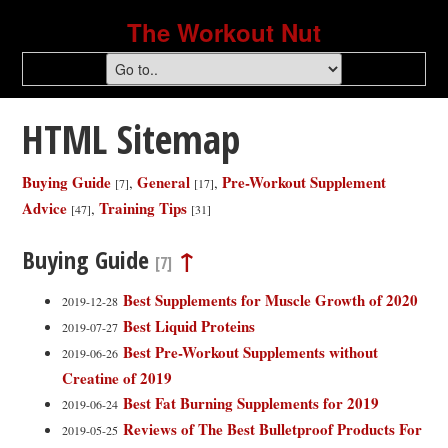
The Workout Nut
HTML Sitemap
Buying Guide
General
Pre-Workout Supplement
,
,
[7]
[17]
Advice
Training Tips
,
[47]
[31]
Buying Guide
↑
[7]
Best Supplements for Muscle Growth of 2020
2019-12-28
Best Liquid Proteins
2019-07-27
Best Pre-Workout Supplements without
2019-06-26
Creatine of 2019
Best Fat Burning Supplements for 2019
2019-06-24
Reviews of The Best Bulletproof Products For
2019-05-25