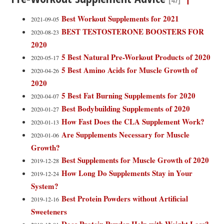
[47]
Best Workout Supplements for 2021
2021-09-05
BEST TESTOSTERONE BOOSTERS FOR
2020-08-23
2020
5 Best Natural Pre-Workout Products of 2020
2020-05-17
5 Best Amino Acids for Muscle Growth of
2020-04-26
2020
5 Best Fat Burning Supplements for 2020
2020-04-07
Best Bodybuilding Supplements of 2020
2020-01-27
How Fast Does the CLA Supplement Work?
2020-01-13
Are Supplements Necessary for Muscle
2020-01-06
Growth?
Best Supplements for Muscle Growth of 2020
2019-12-28
How Long Do Supplements Stay in Your
2019-12-24
System?
Best Protein Powders without Artificial
2019-12-16
Sweeteners