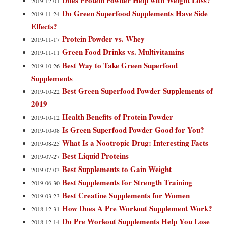
Does Protein Powder Help with Weight Loss?
2019-12-01
Do Green Superfood Supplements Have Side
2019-11-24
Effects?
Protein Powder vs. Whey
2019-11-17
Green Food Drinks vs. Multivitamins
2019-11-11
Best Way to Take Green Superfood
2019-10-26
Supplements
Best Green Superfood Powder Supplements of
2019-10-22
2019
Health Benefits of Protein Powder
2019-10-12
Is Green Superfood Powder Good for You?
2019-10-08
What Is a Nootropic Drug: Interesting Facts
2019-08-25
Best Liquid Proteins
2019-07-27
Best Supplements to Gain Weight
2019-07-03
Best Supplements for Strength Training
2019-06-30
Best Creatine Supplements for Women
2019-03-23
How Does A Pre Workout Supplement Work?
2018-12-31
Do Pre Workout Supplements Help You Lose
2018-12-14